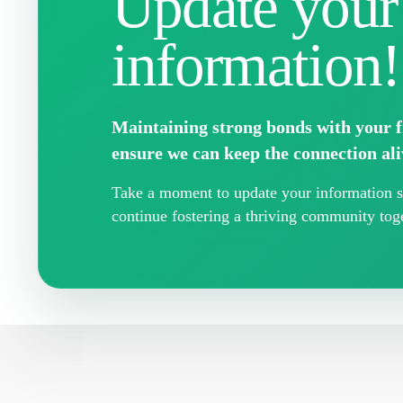
Update your
information!
Maintaining strong bonds with your fr
ensure we can keep the connection ali
Take a moment to update your information so
continue fostering a thriving community toge