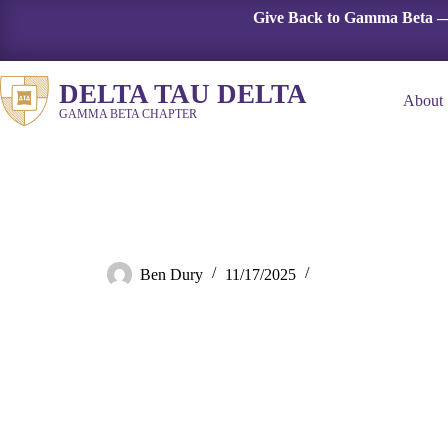
Skip
Give Back to Gamma Beta —
to
content
DELTA TAU DELTA
About
GAMMA BETA CHAPTER
Demo room
Ben Dury
11/17/2025
Fall 2024