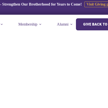
 Strengthen Our Brotherhood for Years to Come!
Visit Giving 
GIVE BACK TO 
Membership
Alumni
E-Museum