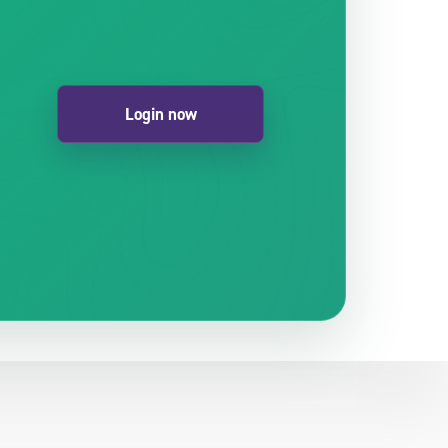
Login now