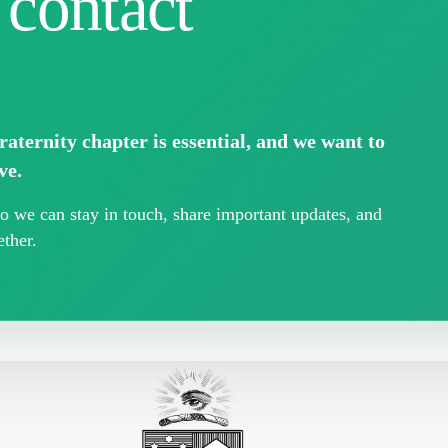
 contact
aternity chapter is essential, and we want to
ve.
 we can stay in touch, share important updates, and
ther.