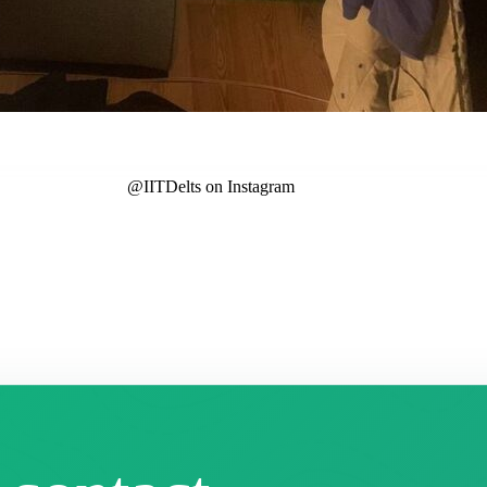
@IITDelts
on Instagram