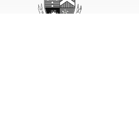
ration || Senior
r Construction
1988@gmail.com