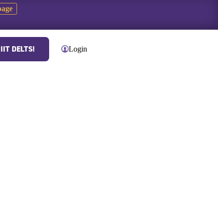
page
IIT DELTS!
Contact
Login