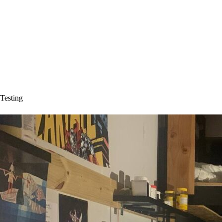
Testing