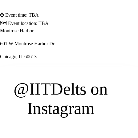
⌚ Event time:
TBA
🗺 Event location:
TBA
Montrose Harbor
601 W Montrose Harbor Dr
Chicago, IL 60613
@IITDelts
on
Instagram