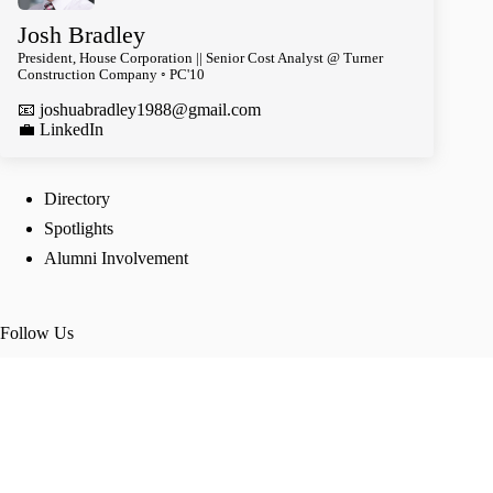
Josh Bradley
President, House Corporation || Senior Cost Analyst @ Turner
Construction Company ◦ PC'10
📧
joshuabradley1988@gmail.com
️💼 LinkedIn
Directory
Spotlights
Alumni Involvement
Follow Us
TikTok
Instagram
Twitter
Facebook
Join our groups