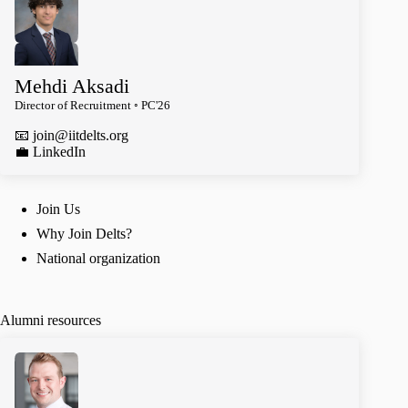
Mehdi Aksadi
Director of Recruitment ◦ PC'26
📧
join@iitdelts.org
️💼 LinkedIn
Join Us
Why Join Delts?
National organization
Alumni resources