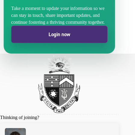
Take a moment to update your information so we
can stay in touch, share important updates, and
continue fostering a thriving community together.
Login now
Thinking of joining?