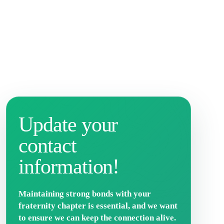
Update your
contact
information!
Maintaining strong bonds with your
fraternity chapter is essential, and we want
to ensure we can keep the connection alive.