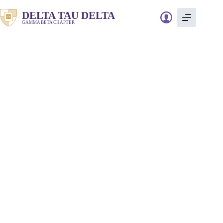
Skip
to
DELTA TAU DELTA
content
GAMMA BETA CHAPTER
JDRF Walk and
Social