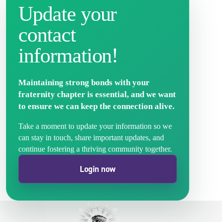
Update your
contact
information!
Maintaining strong bonds with your
fraternity chapter is essential, and we want
to ensure we can keep the connection alive.
Take a moment to update your information so we
can stay in touch, share important updates, and
continue fostering a thriving community together.
Login now