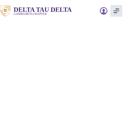
Skip
to
DELTA TAU DELTA
content
GAMMA BETA CHAPTER
Event information