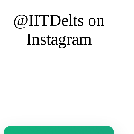
@IITDelts
on
Instagram