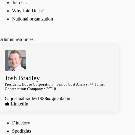
Join Us
Why Join Delts?
National organization
Alumni resources
Josh Bradley
President, House Corporation || Senior Cost Analyst @ Turner
Construction Company ◦ PC'10
📧
joshuabradley1988@gmail.com
️💼 LinkedIn
Directory
Spotlights