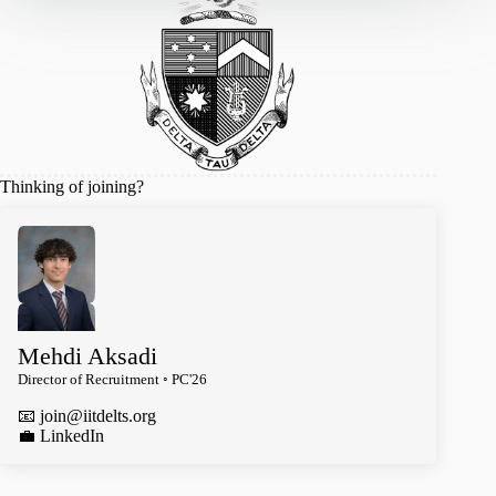
Thinking of joining?
Mehdi Aksadi
Director of Recruitment ◦ PC'26
📧
join@iitdelts.org
️💼 LinkedIn