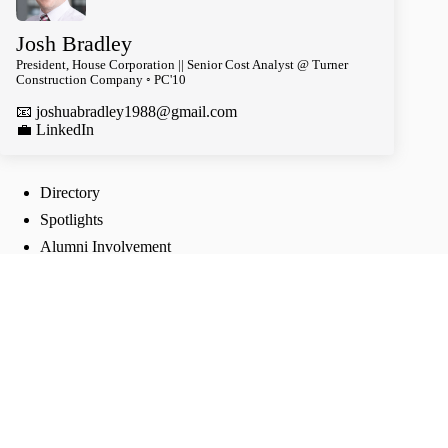
Josh Bradley
President, House Corporation || Senior Cost Analyst @ Turner
Construction Company ◦ PC'10
📧
joshuabradley1988@gmail.com
️💼 LinkedIn
Directory
Spotlights
Alumni Involvement
Follow Us
TikTok
Instagram
Twitter
Facebook
Join our groups