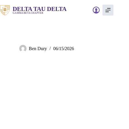
Skip
to
DELTA TAU DELTA
content
GAMMA BETA CHAPTER
Rooms
Ben Dury
06/15/2026