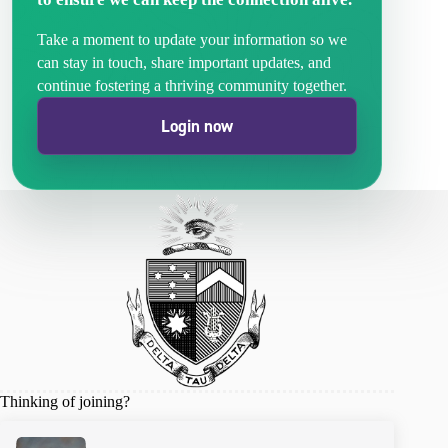
Take a moment to update your information so we
can stay in touch, share important updates, and
continue fostering a thriving community together.
Login now
Thinking of joining?