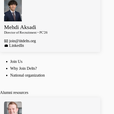
Mehdi Aksadi
Director of Recruitment ◦ PC'26
📧
join@iitdelts.org
️💼 LinkedIn
Join Us
Why Join Delts?
National organization
Alumni resources