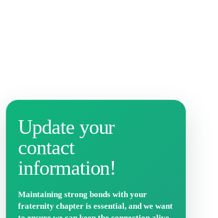
Update your
contact
information!
Maintaining strong bonds with your
fraternity chapter is essential, and we want
to ensure we can keep the connection alive.