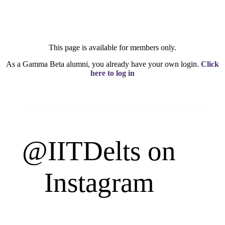
This page is available for members only.
As a Gamma Beta alumni, you already have your own login.
Click
here to log in
@IITDelts
on
Instagram