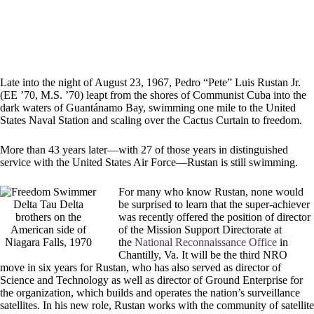
Late into the night of August 23, 1967, Pedro “Pete” Luis Rustan Jr.
(EE ’70, M.S. ’70) leapt from the shores of Communist Cuba into the
dark waters of Guantánamo Bay, swimming one mile to the United
States Naval Station and scaling over the Cactus Curtain to freedom.
More than 43 years later—with 27 of those years in distinguished
service with the United States Air Force—Rustan is still swimming.
For many who know Rustan, none would
Delta Tau Delta
be surprised to learn that the super-achiever
brothers on the
was recently offered the position of director
American side of
of the Mission Support Directorate at
Niagara Falls, 1970
the
National Reconnaissance Office
in
Chantilly, Va. It will be the third NRO
move in six years for Rustan, who has also served as director of
Science and Technology as well as director of Ground Enterprise for
the organization, which builds and operates the nation’s surveillance
satellites. In his new role, Rustan works with the community of satellite