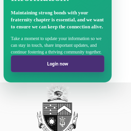
Maintaining strong bonds with your
fraternity chapter is essential, and we want
to ensure we can keep the connection alive.
Take a moment to update your information so we
can stay in touch, share important updates, and
continue fostering a thriving community together.
Login now