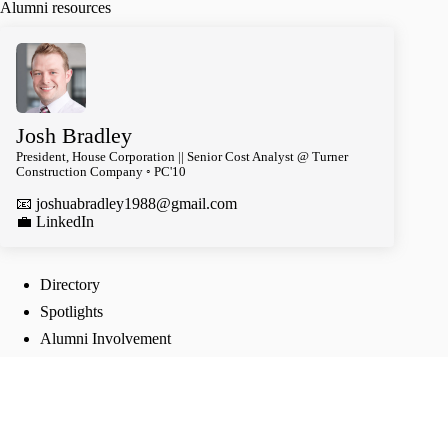
Alumni resources
Josh Bradley
President, House Corporation || Senior Cost Analyst @ Turner
Construction Company ◦ PC'10
📧
joshuabradley1988@gmail.com
️💼 LinkedIn
Directory
Spotlights
Alumni Involvement
Follow Us
TikTok
Instagram
Twitter
Facebook