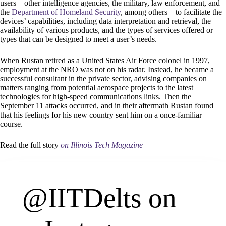
users—other intelligence agencies, the military, law enforcement, and
the
Department of Homeland Security
, among others—to facilitate the
devices’ capabilities, including data interpretation and retrieval, the
availability of various products, and the types of services offered or
types that can be designed to meet a user’s needs.
When Rustan retired as a United States Air Force colonel in 1997,
employment at the NRO was not on his radar. Instead, he became a
successful consultant in the private sector, advising companies on
matters ranging from potential aerospace projects to the latest
technologies for high-speed communications links. Then the
September 11 attacks occurred, and in their aftermath Rustan found
that his feelings for his new country sent him on a once-familiar
course.
Read the full story
on Illinois Tech Magazine
@IITDelts
on