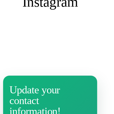
Instagram
Update your
contact
information!