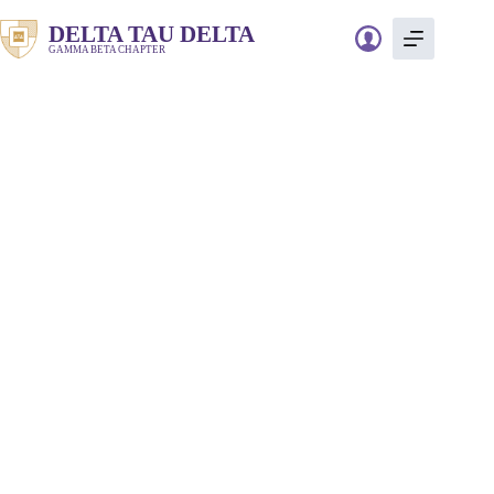
Skip
to
DELTA TAU DELTA
content
GAMMA BETA CHAPTER
Freedom
Swimmer￼