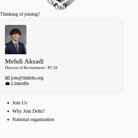
Thinking of joining?
Mehdi Aksadi
Director of Recruitment ◦ PC'26
📧
join@iitdelts.org
️💼 LinkedIn
Join Us
Why Join Delts?
National organization