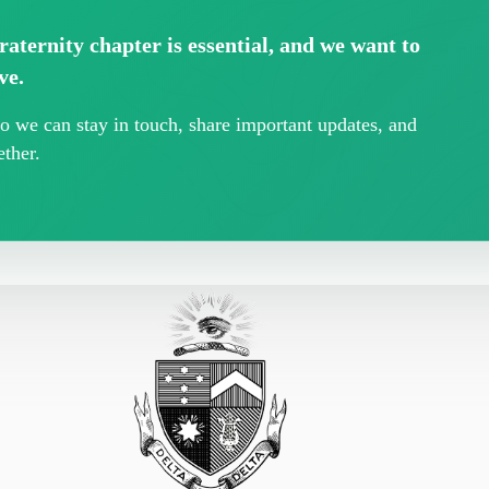
aternity chapter is essential, and we want to
ve.
 we can stay in touch, share important updates, and
ther.