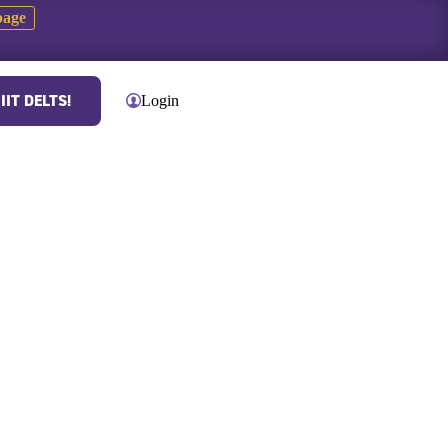
page
IIT DELTS!
Contact
Login