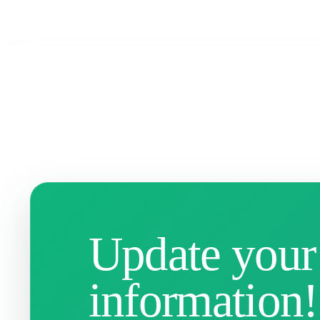
Update your
information!