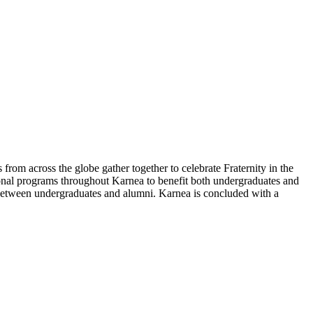
 from across the globe gather together to celebrate Fraternity in the
ional programs throughout Karnea to benefit both undergraduates and
d between undergraduates and alumni. Karnea is concluded with a