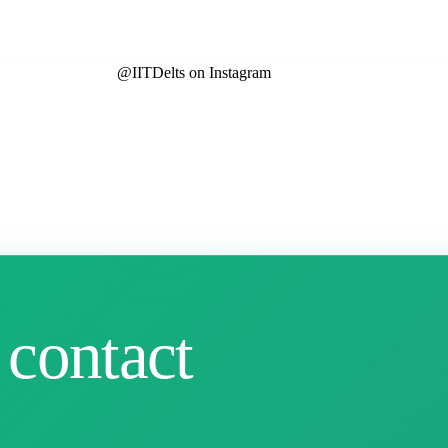
@IITDelts
on Instagram
 contact