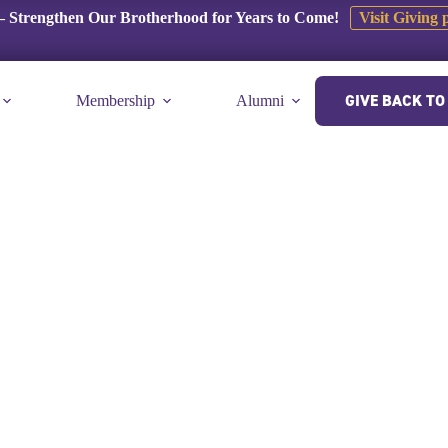
 Strengthen Our Brotherhood for Years to Come!
Visit Giving 
GIVE BACK TO 
Membership
Alumni
E-Museum