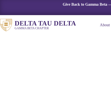
Skip
Give Back to Gamma Beta —
to
content
DELTA TAU DELTA
About
GAMMA BETA CHAPTER