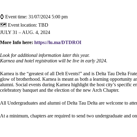
⌚ Event time:
31/07/2024 5:00 pm
🗺 Event location:
TBD
JULY 31 – AUG. 4, 2024
More Info here:
https://lu.ma/DTDROI
Look for additional information later this year.
Karnea and hotel registration will be live in early 2024.
Karnea is the “greatest of all Delt Events!” and is Delta Tau Delta Frate
glow of brotherhood. Karnea is meant as both a learning opportunity an
alumni. Social events during Karnea highlight the host city’s specific
celebratory banquet and the election of the new Arch Chapter.
All Undergraduates and alumni of Delta Tau Delta are welcome to atte
At a minimum, chapters are required to send two undergraduate and on