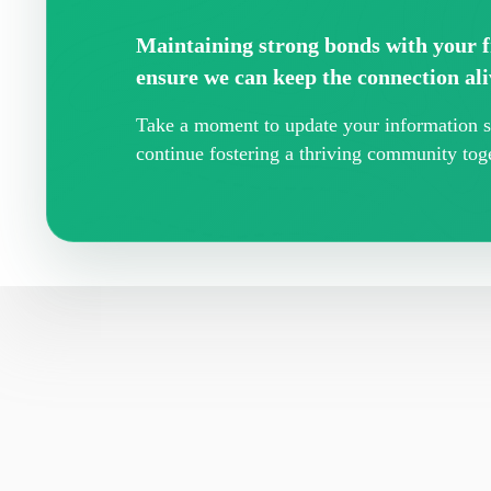
Maintaining strong bonds with your fr
ensure we can keep the connection ali
Take a moment to update your information so
continue fostering a thriving community toge