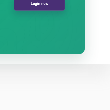
Login now