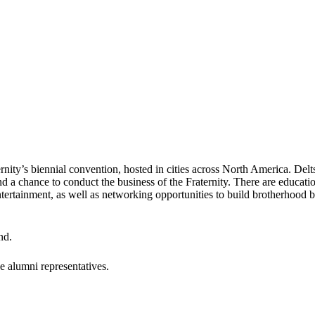
rnity’s biennial convention, hosted in cities across North America. Delts
d a chance to conduct the business of the Fraternity. There are educat
 entertainment, as well as networking opportunities to build brotherhoo
nd.
e alumni representatives.